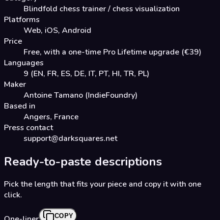
Blindfold chess trainer / chess visualization
Platforms
Web, iOS, Android
Price
Free, with a one-time Pro Lifetime upgrade (€39)
Languages
9 (EN, FR, ES, DE, IT, PT, HI, TR, PL)
Maker
Antoine Tamano (IndieFoundry)
Based in
Angers, France
Press contact
support@darksquares.net
Ready-to-paste descriptions
Pick the length that fits your piece and copy it with one
click.
COPY
One-liner