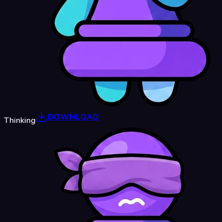
DOWNLOAD
Thinking