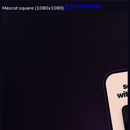
DOWNLOAD
Mascot square (1080x1080)