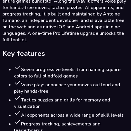
entire games blindfold. Along the way it offers voice play
for hands-free moves, tactics puzzles, AI opponents, and
progress tracking. It is built and maintained by Antoine
Tamano, an independent developer, and is available free
on the web and as native iOS and Android apps in nine
languages. A one-time Pro Lifetime upgrade unlocks the
full toolset.
Key features
Seven progressive levels, from naming square
colors to full blindfold games
Voice play: announce your moves out loud and
play hands-free
Tactics puzzles and drills for memory and
visualization
AI opponents across a wide range of skill levels
Progress tracking, achievements and
leaderboards