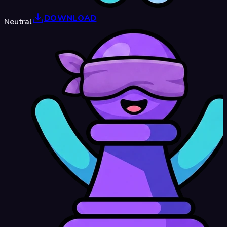
DOWNLOAD
Neutral