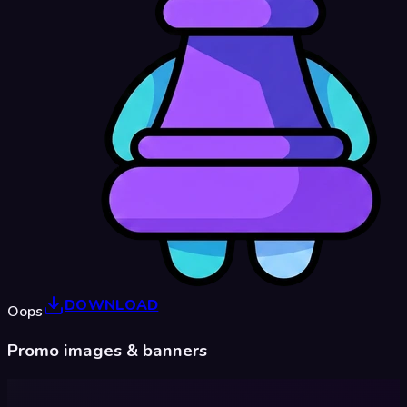
DOWNLOAD
Oops
Promo images & banners