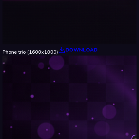
DOWNLOAD
Phone trio (1600x1000)