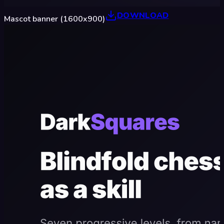
DOWNLOAD
Mascot banner (1600x900)