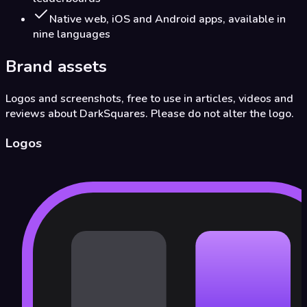
Native web, iOS and Android apps, available in
nine languages
Brand assets
Logos and screenshots, free to use in articles, videos and
reviews about DarkSquares. Please do not alter the logo.
Logos