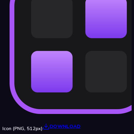
DOWNLOAD
Icon (PNG, 512px)