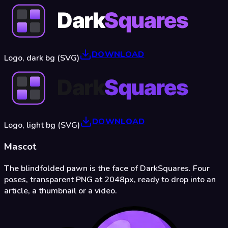
DOWNLOAD
Logo, dark bg (SVG)
DOWNLOAD
Logo, light bg (SVG)
Mascot
The blindfolded pawn is the face of DarkSquares. Four
poses, transparent PNG at 2048px, ready to drop into an
article, a thumbnail or a video.