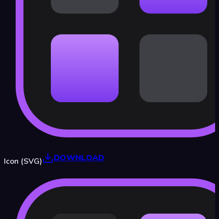
DOWNLOAD
Icon (SVG)