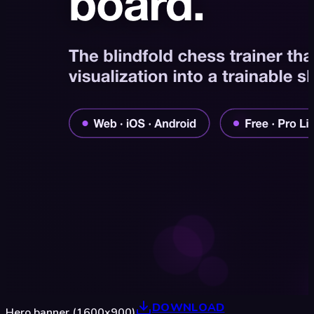
DOWNLOAD
Hero banner (1600x900)