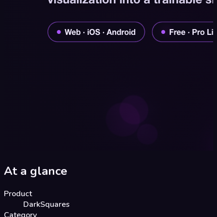
At a glance
Product
DarkSquares
Category