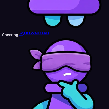
DOWNLOAD
Cheering