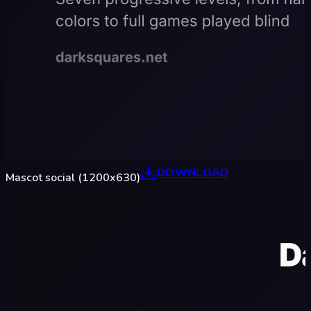
DOWNLOAD
Mascot social (1200x630)