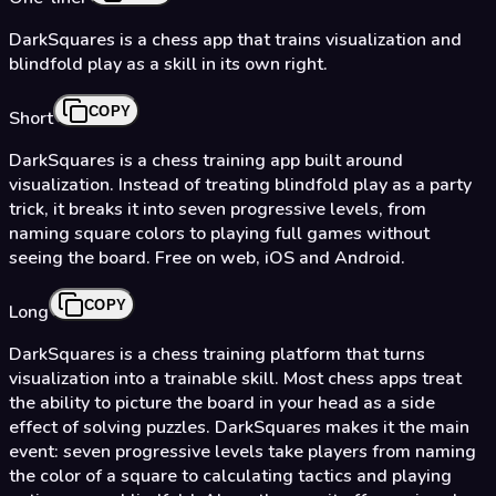
DarkSquares is a chess app that trains visualization and
blindfold play as a skill in its own right.
COPY
Short
DarkSquares is a chess training app built around
visualization. Instead of treating blindfold play as a party
trick, it breaks it into seven progressive levels, from
naming square colors to playing full games without
seeing the board. Free on web, iOS and Android.
COPY
Long
DarkSquares is a chess training platform that turns
visualization into a trainable skill. Most chess apps treat
the ability to picture the board in your head as a side
effect of solving puzzles. DarkSquares makes it the main
event: seven progressive levels take players from naming
the color of a square to calculating tactics and playing