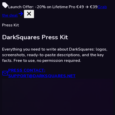
Launch Offer:
-20%
on Lifetime Pro
€49
→
€39
Grab
the deal
Press Kit
DarkSquares
Press Kit
Everything you need to write about DarkSquares: logos,
screenshots, ready-to-paste descriptions, and the key
facts. Free to use, no permission required.
PRESS CONTACT
:
SUPPORT@DARKSQUARES.NET