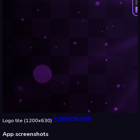
DOWNLOAD
Logo tile (1200x630)
App screenshots