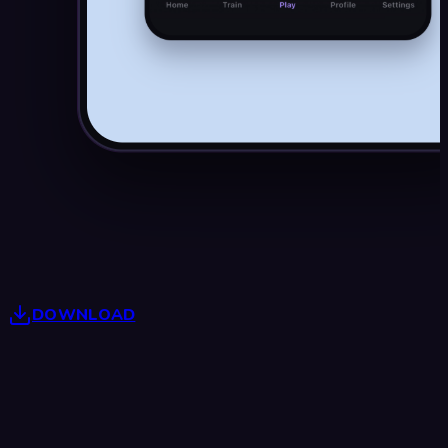
DOWNLOAD