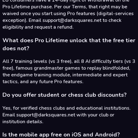
Pro Lifetime purchase. Per our Terms, that right may be
waived once you start using Pro features (digital-services
exception). Email support@darksquares.net to check
eligibility and request a refund.
What does Pro Lifetime unlock that the free tier
does not?
All 7 training levels (vs 3 free), all 8 AI difficulty tiers (vs 3
free), famous grandmaster games to replay blindfolded,
the endgame training module, intermediate and expert
tactics, and any future Pro features.
Do you offer student or chess club discounts?
Yes, for verified chess clubs and educational institutions.
Email support@darksquares.net with your club or
institution details.
Is the mobile app free on iOS and Android?