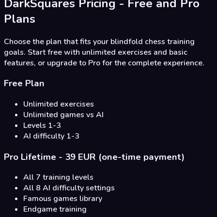
DarkSquares Pricing - Free and Pro
Plans
Choose the plan that fits your blindfold chess training
goals. Start free with unlimited exercises and basic
features, or upgrade to Pro for the complete experience.
Free Plan
Unlimited exercises
Unlimited games vs AI
Levels 1-3
AI difficulty 1-3
Pro Lifetime - 39 EUR (one-time payment)
All 7 training levels
All 8 AI difficulty settings
Famous games library
Endgame training