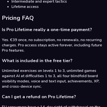
Intermediate and expert tactics
Lifetime access
Pricing FAQ
Is Pro Lifetime really a one-time payment?
Yes. €39 once, no subscription, no renewals, no recurring
charges. Pro access stays active forever, including future
Pro features.
What is included in the free tier?
Unlimited exercises on levels 1 to 3, unlimited games
against AI at difficulties 1 to 3, all four blindfold board
visibility modes, voice and text input, achievements, XP,
and cross-device sync.
Can I get a refund on Pro Lifetime?
EU consumers have a 14-day right of withdrawal on the