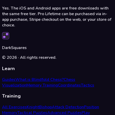
Yes. The iOS and Android apps are free downloads with
the same free tier. Pro Lifetime can be purchased via in-
app purchase, Stripe checkout on the web, or your store of
choice.
DarkSquares
©
2026
·
All rights reserved.
Learn
Guides
What is Blindfold Chess?
Chess
Visualization
Memory Training
Coordinates
Tactics
Training
All Exercises
Knight
Bishop
Attack Detection
Position
Memory
Tactical Puzzles
Advanced Puzzles
Play