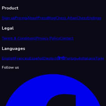
Product
Sign up
Pricing
About
Press
Blog
Chess Atlas
ChessEndings
Legal
Terms & Conditions
Privacy Policy
Contact
Languages
English
Français
Español
Deutsch
हिन्दी
Português
Italiano
Türkç
Follow us