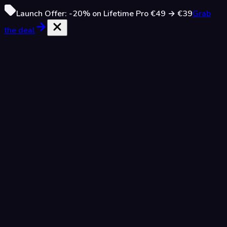
Launch Offer:
-20%
on Lifetime Pro
€49
→
€39
Grab
the deal
Only 10 spots left
Lifetime Access
Pay once, own forever
€39
€49
-20%
/
one time
90
/
100
spots taken
Then €49