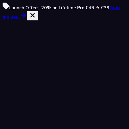
Launch Offer:
-20%
on Lifetime Pro
€49
→
€39
Grab
the deal
Attack Relations
Easy
5 Puzzles
Three pieces: find every attacking pair
Advanced
Pro