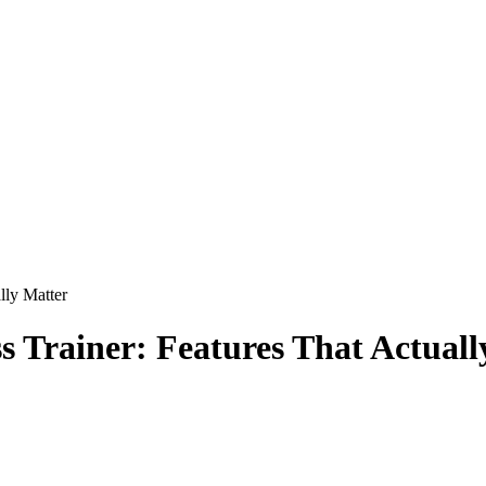
lly Matter
s Trainer: Features That Actuall