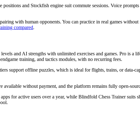
ine positions and Stockfish engine suit commute sessions. Voice prompts 
st pairing with human opponents. You can practice in real games without 
training compared
.
ly levels and AI strengths with unlimited exercises and games. Pro is a li
, endgame training, and tactics modules, with no recurring fees.
tiers support offline puzzles, which is ideal for flights, trains, or data-
are available without payment, and the platform remains fully open-sour
ps for active users over a year, while Blindfold Chess Trainer suits sh
ool.