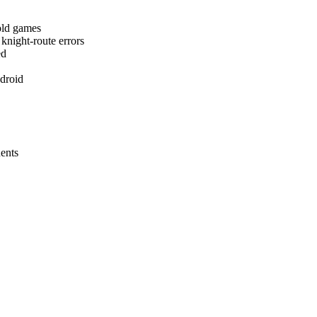
fold games
knight-route errors
ed
ndroid
nents